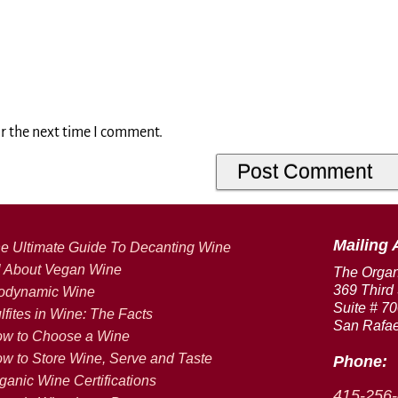
or the next time I comment.
Mailing 
e Ultimate Guide To Decanting Wine
l About Vegan Wine
The Orga
369 Third 
odynamic Wine
Suite # 7
lfites in Wine: The Facts
San Rafae
w to Choose a Wine
w to Store Wine, Serve and Taste
Phone:
ganic Wine Certifications
415-256