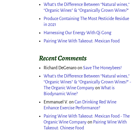
What’s the Difference Between “Natural wines,”
“Organic Wines” & “Organically Grown Wines?”
Produce Containing The Most Pesticide Residue
in 2021
Harnessing Our Energy With Qi Gong
Pairing Wine With Takeout: Mexican Food
Recent Comments
Richard DeGenaro
on
Save The Honeybees!
What’s the Difference Between “Natural wines,”
“Organic Wines” & “Organically Grown Wines?” -
The Organic Wine Company
on
What is
Biodynamic Wine?
Emmanuel V.
on
Can Drinking Red Wine
Enhance Exercise Performance?
Pairing Wine With Takeout: Mexican Food - The
Organic Wine Company
on
Pairing Wine With
Takeout: Chinese Food