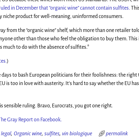
ruled in December that “organic wine” cannot contain sulfites.
Thi
iny niche product for well-meaning, uninformed consumers.
 from the “organic wine” shelf, which more than one retailer to
anyone other than those who feel the obligation to buy them. This 
as much to do with the absence of sulfites.*
tes.
)
se days to bash European politicians for their foolishness: the right
U is too in love with austerity. It’s hard to say whether the EU has
s sensible ruling. Bravo, Eurocrats, you got one right.
The Gray Report on Facebook.
,
legal
,
Organic wine
,
sulfites
,
vin biologique
permalink