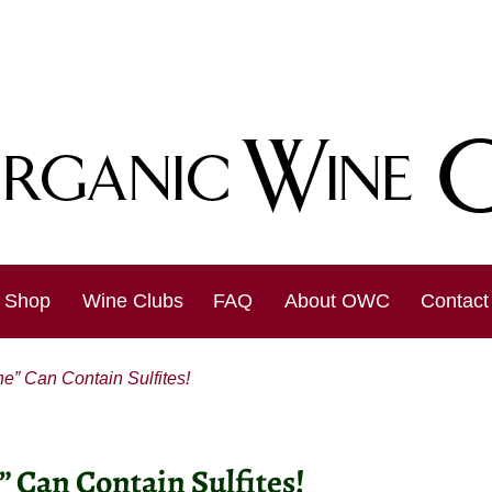
Shop
Wine Clubs
FAQ
About OWC
Contact
” Can Contain Sulfites!
 Can Contain Sulfites!