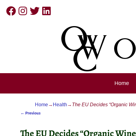
Home
Home
→
Health
→
The EU Decides “Organic Wine
←
Previous
Post navigation
The EU Decides “Organic Wine”