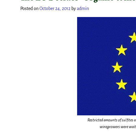
Posted on
October 24, 2012
by
admin
Restricted amounts of sulfites 
winegrowers were waitin