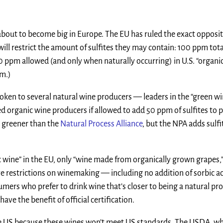
s about to become big in Europe. The EU has ruled the exact opposit
will restrict the amount of sulfites they may contain: 100 ppm tota
10 ppm allowed (and only when naturally occurring) in U.S. “organi
pm.)
 spoken to several natural wine producers — leaders in the “green w
ed organic wine producers if allowed to add 50 ppm of sulfites to 
t greener than the
Natural Process Alliance
, but the NPA adds sulfi
c wine” in the EU, only “wine made from organically grown grapes,”
ave restrictions on winemaking — including no addition of sorbic 
sumers who prefer to drink wine that’s closer to being a natural pr
ave the benefit of official certification.
 the US because these wines won’t meet US standards. The USDA, w