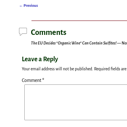
←
Previous
Post navigation
Comments
The EU Decides “Organic Wine” Can Contain Sulfites!
— No
Leave a Reply
Your email address will not be published.
Required fields ar
Comment
*