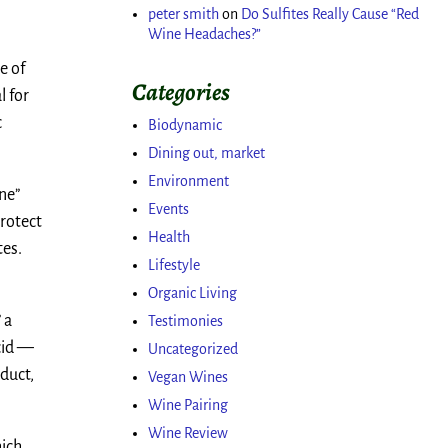
peter smith
on
Do Sulfites Really Cause “Red
Wine Headaches?”
e of
Categories
l for
c
Biodynamic
Dining out, market
Environment
ine”
Events
protect
Health
tes.
Lifestyle
Organic Living
 a
Testimonies
acid —
Uncategorized
oduct,
Vegan Wines
Wine Pairing
Wine Review
hich