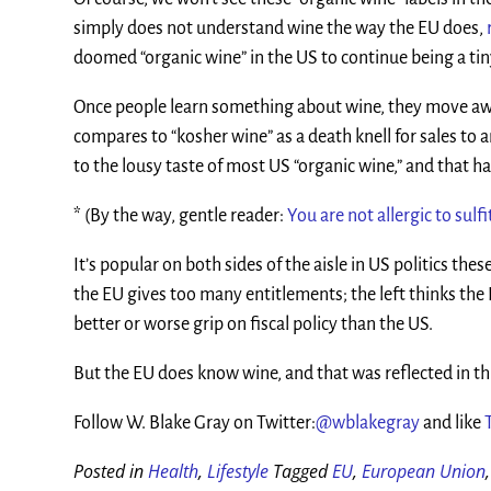
simply does not understand wine the way the EU does,
doomed “organic wine” in the US to continue being a t
Once people learn something about wine, they move away
compares to “kosher wine” as a death knell for sales to 
to the lousy taste of most US “organic wine,” and that h
* (By the way, gentle reader:
You are not allergic to sulfi
It’s popular on both sides of the aisle in US politics the
the EU gives too many entitlements; the left thinks the E
better or worse grip on fiscal policy than the US.
But the EU does know wine, and that was reflected in thi
Follow W. Blake Gray on Twitter:
@wblakegray
and like
Posted in
Health
,
Lifestyle
Tagged
EU
,
European Union