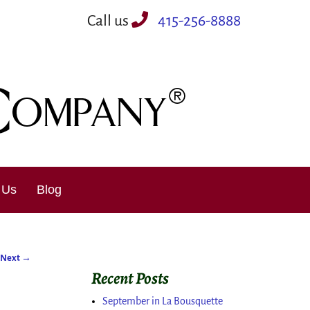
Call us
415-256-8888
 Us
Blog
Next
→
Recent Posts
September in La Bousquette