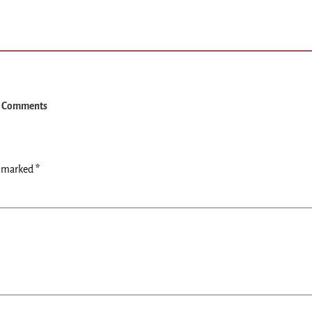
 Comments
e marked
*