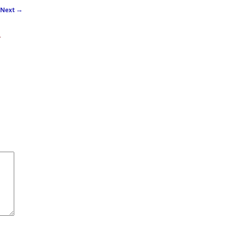
Next
→