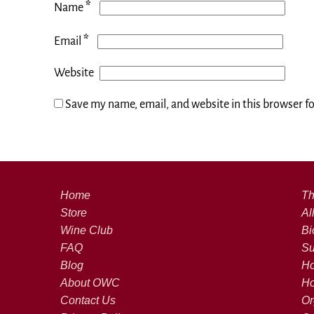
*
Name
*
Email
Website
Save my name, email, and website in this browser f
Home
Th
Store
Al
Wine Club
Bi
FAQ
Su
Blog
Ho
About OWC
Ho
Contact Us
Or