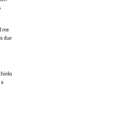
s
ld me
is due
 thinks
 a