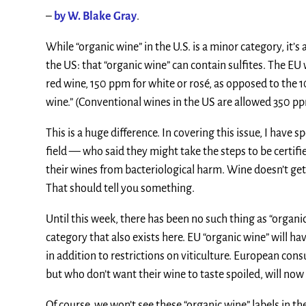
–
by W. Blake Gray
.
While “organic wine” in the U.S. is a minor category, it’
the US: that “organic wine” can contain sulfites. The EU 
red wine, 150 ppm for white or rosé, as opposed to the 
wine.” (Conventional wines in the US are allowed 350 p
This is a huge difference. In covering this issue, I have
field — who said they might take the steps to be certifi
their wines from bacteriological harm. Wine doesn’t ge
That should tell you something.
Until this week, there has been no such thing as “organi
category that also exists here. EU “organic wine” will h
in addition to restrictions on viticulture. European con
but who don’t want their wine to taste spoiled, will now h
Of course, we won’t see these “organic wine” labels in