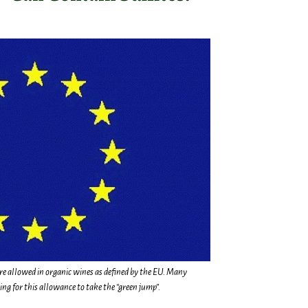
are allowed in organic wines as defined by the EU. Many
g for this allowance to take the “green jump”.