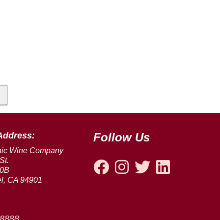
Address:
Follow Us
nic Wine Company
St.
00B
l, CA 94901
-8888