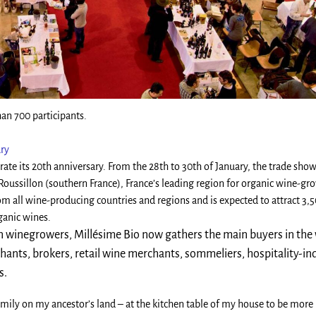
an 700 participants.
ary
rate its 20th anniversary. From the 28th to 30th of January, the trade show
Roussillon (southern France), France’s leading region for organic wine-gr
m all wine-producing countries and regions and is expected to attract 3,
ganic wines.
n winegrowers, Millésime Bio now gathers the main buyers in the
chants, brokers, retail wine merchants, sommeliers, hospitality-in
s.
mily on my ancestor’s land – at the kitchen table of my house to be more 