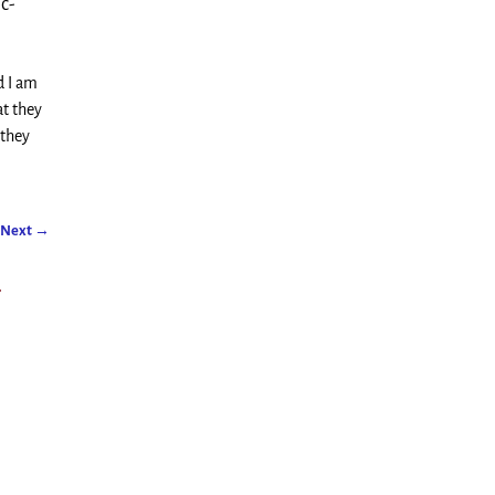
c-
d I am
at they
 they
Next
→