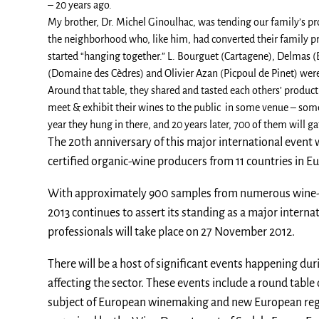
– 20 years ago.
My brother, Dr. Michel Ginoulhac, was tending our family’s pr
the neighborhood who, like him, had converted their family pr
started “hanging together.” L. Bourguet (Cartagene), Delmas 
(Domaine des Cèdres) and Olivier Azan (Picpoul de Pinet) were a
Around that table, they shared and tasted each others’ produc
meet & exhibit their wines to the public in some venue – some
year they hung in there, and 20 years later, 700 of them will ga
The 20th anniversary of this major international event w
certified organic-wine producers from 11 countries in Eu
With approximately 900 samples from numerous wine-pr
2013 continues to assert its standing as a major internat
professionals will take place on 27 November 2012.
There will be a host of significant events happening duri
affecting the sector. These events include a round table
subject of European winemaking and new European regul