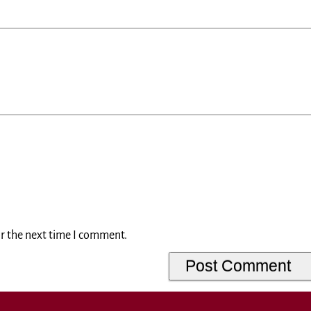
or the next time I comment.