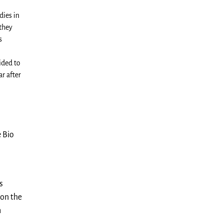
dies in
 they
s
ided to
r after
 Bio
s
 on the
n