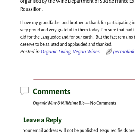
organised by the Wine Department of Sud de France Exp
Roussillon.
I have my grandfather and brother to thank for participating
very proud and very grateful to them today. I’m sure that had
did for the Languedoc and for our earth. But the fact remains 
deserve to be saluted and applauded and thanked.
Posted in
Organic Living
,
Vegan Wines
permalink
Post navigation
Comments
Organic Wine & Millésime Bio
— No Comments
Leave a Reply
Your email address will not be published.
Required fields ar