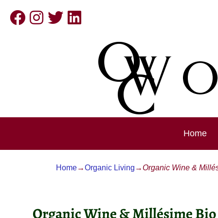
Home
Home
→
Organic Living
→
Organic Wine & Millé
Post navigation
Organic Wine & Millésime Bio