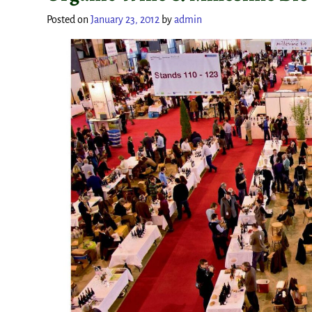
Posted on
January 23, 2012
by
admin