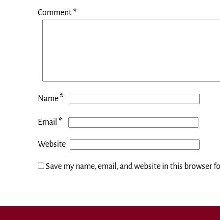
Comment
*
*
Name
*
Email
Website
Save my name, email, and website in this browser f