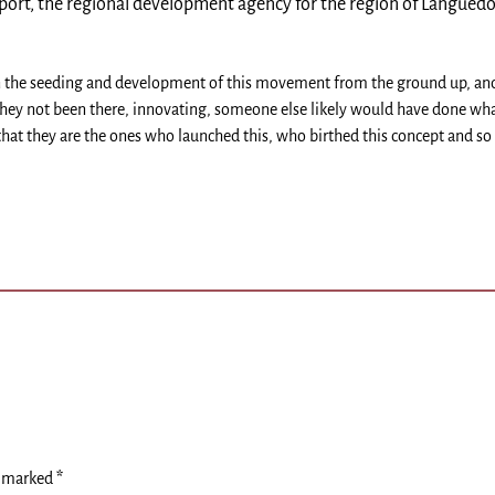
ort, the regional development agency for the region of Languedo
 in the seeding and development of this movement from the ground up, an
 they not been there, innovating, someone else likely would have done wh
that they are the ones who launched this, who birthed this concept and so
e marked
*