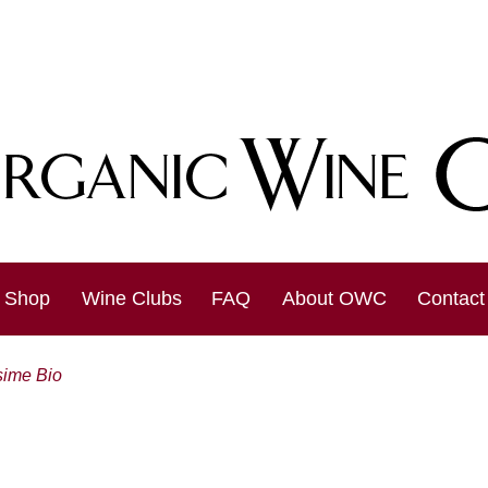
Shop
Wine Clubs
FAQ
About OWC
Contact
sime Bio