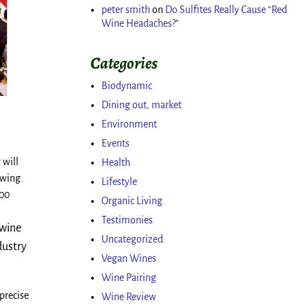
peter smith
on
Do Sulfites Really Cause “Red
Wine Headaches?”
Categories
Biodynamic
Dining out, market
Environment
Events
 will
Health
owing.
Lifestyle
500
Organic Living
Testimonies
 wine
Uncategorized
dustry
Vegan Wines
Wine Pairing
precise
Wine Review