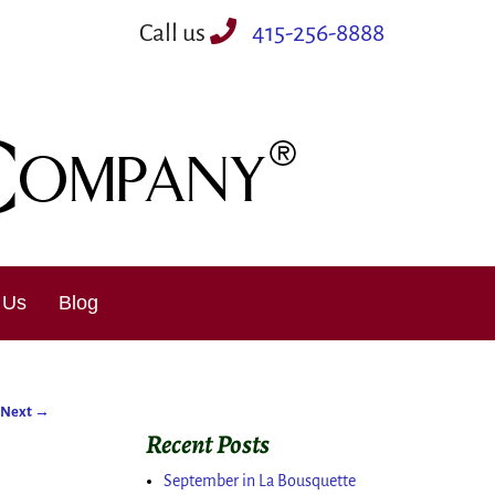
Call us
415-256-8888
 Us
Blog
Next
→
Recent Posts
September in La Bousquette