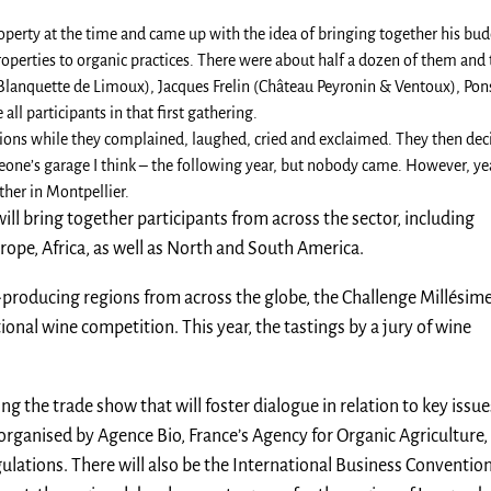
operty at the time and came up with the idea of bringing together his bud
operties to organic practices. There were about half a dozen of them and
(Blanquette de Limoux), Jacques Frelin (Château Peyronin & Ventoux), Pon
ll participants in that first gathering.
tions while they complained, laughed, cried and exclaimed. They then dec
one’s garage I think – the following year, but nobody came. However, yea
ther in Montpellier.
ill bring together participants from across the sector, including
rope, Africa, as well as North and South America.
oducing regions from across the globe, the Challenge Millésime
ional wine competition. This year, the tastings by a jury of wine
ng the trade show that will foster dialogue in relation to key issue
 organised by Agence Bio, France’s Agency for Organic Agriculture,
ations. There will also be the International Business Conventio