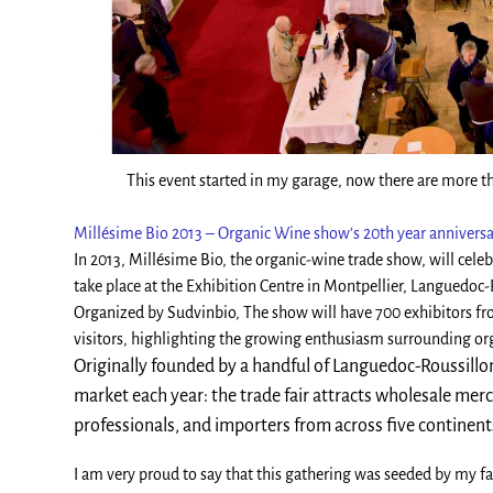
This event started in my garage, now there are more th
Millésime Bio 2013 – Organic Wine show’s 20th year annivers
In 2013, Millésime Bio, the organic-wine trade show, will celeb
take place at the Exhibition Centre in Montpellier, Languedoc-
Organized by Sudvinbio, The show will have 700 exhibitors fro
visitors, highlighting the growing enthusiasm surrounding or
Originally founded by a handful of Languedoc-Roussillo
market each year: the trade fair attracts wholesale mer
professionals, and importers from across five continent
I am very proud to say that this gathering was seeded by my fa