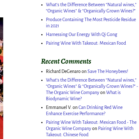
What’s the Difference Between “Natural wines,”
“Organic Wines” & “Organically Grown Wines?”
Produce Containing The Most Pesticide Residue
in 2021
Harnessing Our Energy With Qi Gong
Pairing Wine With Takeout: Mexican Food
Recent Comments
Richard DeGenaro
on
Save The Honeybees!
What’s the Difference Between “Natural wines,”
“Organic Wines” & “Organically Grown Wines?” -
The Organic Wine Company
on
What is
Biodynamic Wine?
Emmanuel V.
on
Can Drinking Red Wine
Enhance Exercise Performance?
Pairing Wine With Takeout: Mexican Food - The
Organic Wine Company
on
Pairing Wine With
Takeout: Chinese Food