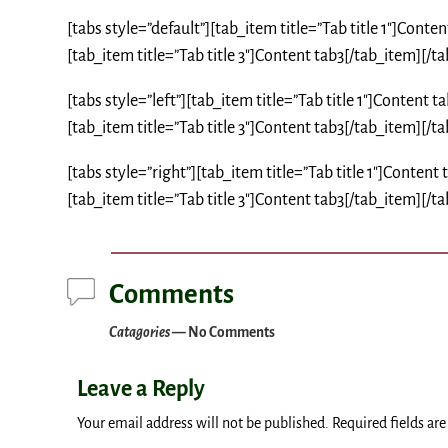
[tabs style=”default”][tab_item title=”Tab title 1″]Conte
[tab_item title=”Tab title 3″]Content tab3[/tab_item][/ta
[tabs style=”left”][tab_item title=”Tab title 1″]Content 
[tab_item title=”Tab title 3″]Content tab3[/tab_item][/ta
[tabs style=”right”][tab_item title=”Tab title 1″]Content
[tab_item title=”Tab title 3″]Content tab3[/tab_item][/ta
Comments
Catagories
— No Comments
Leave a Reply
Your email address will not be published.
Required fields ar