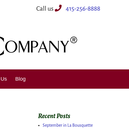
Call us
415-256-8888
 Us
Blog
Recent Posts
September in La Bousquette