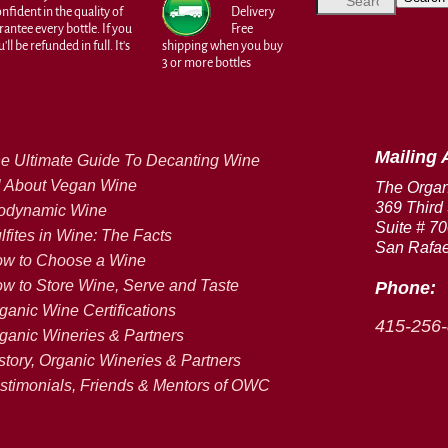
fident in the quality of
Delivery
antee every bottle. If you
Free
ll be refunded in full. It's
shipping when you buy
3 or more bottles
Mailing 
e Ultimate Guide To Decanting Wine
l About Vegan Wine
The Orga
369 Third 
odynamic Wine
Suite # 7
lfites in Wine: The Facts
San Rafae
w to Choose a Wine
w to Store Wine, Serve and Taste
Phone:
ganic Wine Certifications
415-256
ganic Wineries & Partners
story, Organic Wineries & Partners
stimonials, Friends & Mentors of OWC