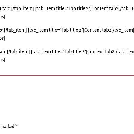
nt tab1[/tab_item] [tab_item title=”Tab title 2″]Content tab2[/tab_i
bs]
tab1[/tab_item] [tab_item title=”Tab title 2″]Content tab2[/tab_item
bs]
 tab1[/tab_item] [tab_item title=”Tab title 2″]Content tab2[/tab_ite
bs]
e marked
*