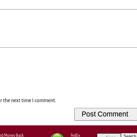
or the next time I comment.
eed Money Back
FedEx