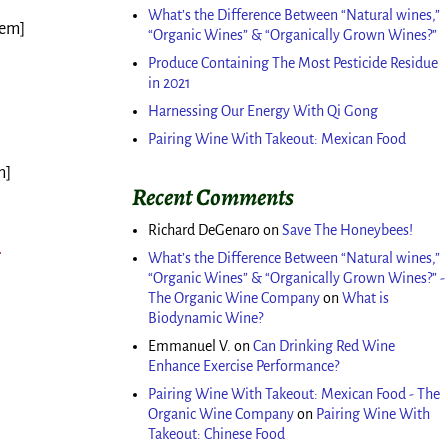
What’s the Difference Between “Natural wines,”
tem]
“Organic Wines” & “Organically Grown Wines?”
Produce Containing The Most Pesticide Residue
in 2021
]
Harnessing Our Energy With Qi Gong
Pairing Wine With Takeout: Mexican Food
m]
Recent Comments
Richard DeGenaro
on
Save The Honeybees!
What’s the Difference Between “Natural wines,”
“Organic Wines” & “Organically Grown Wines?” -
The Organic Wine Company
on
What is
Biodynamic Wine?
Emmanuel V.
on
Can Drinking Red Wine
Enhance Exercise Performance?
Pairing Wine With Takeout: Mexican Food - The
Organic Wine Company
on
Pairing Wine With
Takeout: Chinese Food