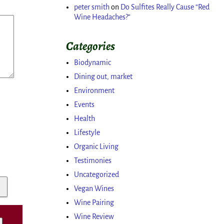
peter smith
on
Do Sulfites Really Cause “Red
Wine Headaches?”
Categories
Biodynamic
Dining out, market
Environment
Events
Health
Lifestyle
Organic Living
Testimonies
Uncategorized
Vegan Wines
Wine Pairing
Wine Review