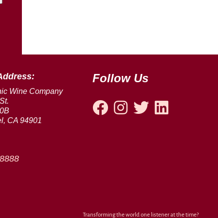
Address:
Follow Us
nic Wine Company
St.
00B
l, CA 94901
-8888
Transforming the world one listener at the time?