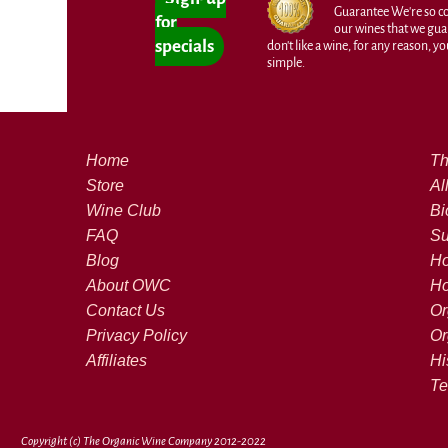
Guarantee We're so con
for
our wines that we guar
specials
don't like a wine, for any reason, you'
simple.
Home
Th
Store
Al
Wine Club
Bi
FAQ
Su
Blog
Ho
About OWC
Ho
Contact Us
Or
Privacy Policy
Or
Affiliates
Hi
Te
Copyright (c) The Organic Wine Company 2012-2022