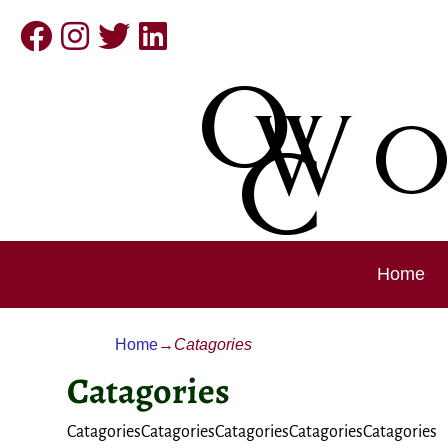
Home
Home
→
Catagories
Catagories
CatagoriesCatagoriesCatagoriesCatagoriesCatagories