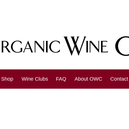
Shop
Wine Clubs
FAQ
About OWC
Contact