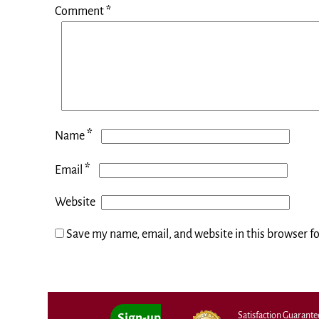
Comment
*
*
Name
*
Email
Website
Save my name, email, and website in this browser f
Satisfaction Guarant
Sign-up