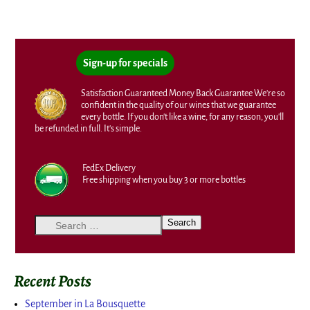
Sign-up for specials
Satisfaction Guaranteed Money Back Guarantee We're so
confident in the quality of our wines that we guarantee
every bottle. If you don't like a wine, for any reason, you'll
be refunded in full. It's simple.
FedEx Delivery
Free shipping when you buy 3 or more bottles
Recent Posts
September in La Bousquette