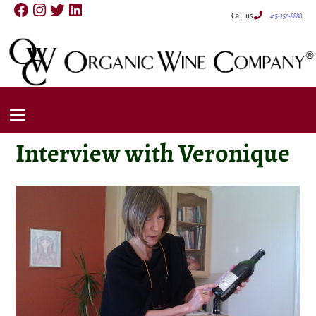
Call us
415-256-8888
Interview with Veronique