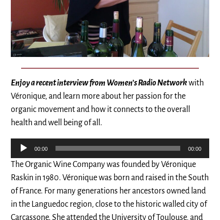
Enjoy a recent interview from Women’s Radio Network
with
Véronique, and learn more about her passion for the
organic movement and how it connects to the overall
health and well being of all.
Audio
00:00
00:00
Player
The Organic Wine Company was founded by Véronique
Raskin in 1980. Véronique was born and raised in the South
of France. For many generations her ancestors owned land
in the Languedoc region, close to the historic walled city of
Carcassone. She attended the University of Toulouse, and