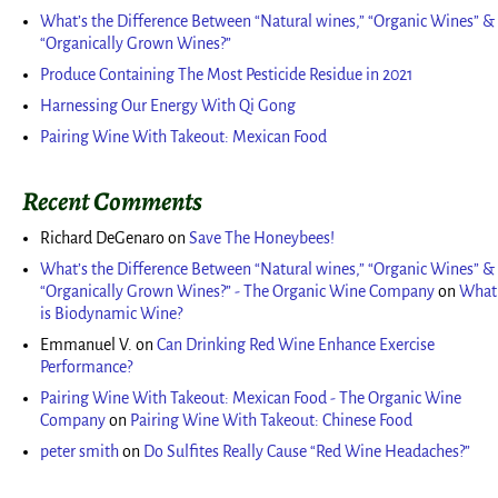
What’s the Difference Between “Natural wines,” “Organic Wines” &
“Organically Grown Wines?”
Produce Containing The Most Pesticide Residue in 2021
Harnessing Our Energy With Qi Gong
Pairing Wine With Takeout: Mexican Food
Recent Comments
Richard DeGenaro
on
Save The Honeybees!
What’s the Difference Between “Natural wines,” “Organic Wines” &
“Organically Grown Wines?” - The Organic Wine Company
on
What
is Biodynamic Wine?
Emmanuel V.
on
Can Drinking Red Wine Enhance Exercise
Performance?
Pairing Wine With Takeout: Mexican Food - The Organic Wine
Company
on
Pairing Wine With Takeout: Chinese Food
peter smith
on
Do Sulfites Really Cause “Red Wine Headaches?”