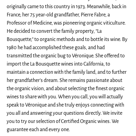
originally came to this country in 1973. Meanwhile, back in
France, her 75 year-old grandfather, Pierre Fabre, a
Professor of Medicine, was pioneering organic viticulture.
He decided to convert the family property, “La
Bousquette,” to organic methods and to bottle its wine. By
1980 he had accomplished these goals, and had
transmitted the organic bug to Véronique. She offered to
import the La Bousquette wines into California, to
maintain a connection with the family land, and to further
her grandfather’s dream. She remains passionate about
the organic vision, and about selecting the finest organic
wines to share with you. When you call, you will actually
speak to Véronique and she truly enjoys connecting with
you all and answering your questions directly. We invite
you to try our selection of Certified Organic wines. We
guarantee each and every one.